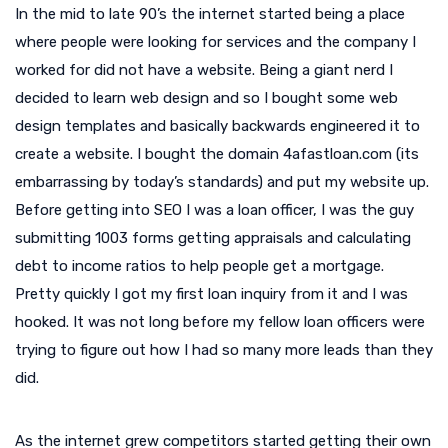
In the mid to late 90’s the internet started being a place
where people were looking for services and the company I
worked for did not have a website. Being a giant nerd I
decided to learn web design and so I bought some web
design templates and basically backwards engineered it to
create a website. I bought the domain 4afastloan.com (its
embarrassing by today’s standards) and put my website up.
Before getting into SEO I was a loan officer, I was the guy
submitting 1003 forms getting appraisals and calculating
debt to income ratios to help people get a mortgage.
Pretty quickly I got my first loan inquiry from it and I was
hooked. It was not long before my fellow loan officers were
trying to figure out how I had so many more leads than they
did.
As the internet grew competitors started getting their own