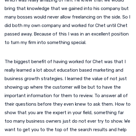
bring that knowledge that we gained into his company but
many bosses would never allow freelancing on the side. So I
did both my own company and worked for Chet until Chet
passed away. Because of this I was in an excellent position
to turn my firm into something special.
The biggest benefit of having worked for Chet was that I
really learned a lot about education based marketing and
business growth strategies. I learned the value of not just
showing up where the customer will be but to have the
important information for them to review. To answer all of
their questions before they even knew to ask them. How to
show that you are the expert in your field, something far
too many business owners just do not ever try to show. We
want to get you to the top of the search results and help