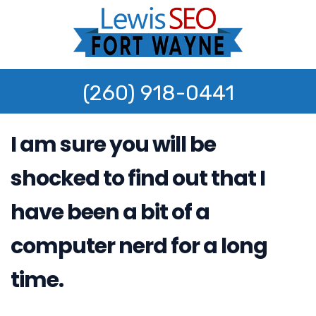
(260) 918-0441
I am sure you will be
shocked to find out that I
have been a bit of a
computer nerd for a long
time.