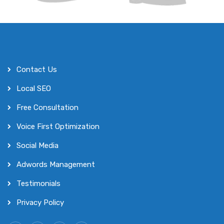
Contact Us
Local SEO
Free Consultation
Voice First Optimization
Social Media
Adwords Management
Testimonials
Privacy Policy