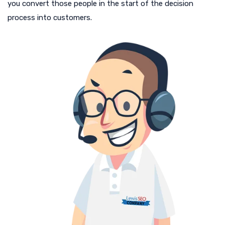
you convert those people in the start of the decision
process into customers.