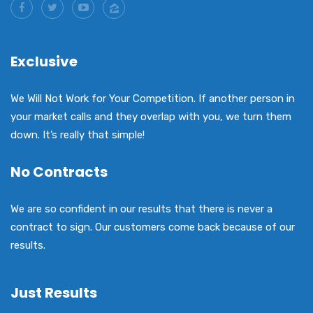
Exclusive
We Will Not Work for Your Competition. If another person in
your market calls and they overlap with you, we turn them
down. It’s really that simple!
No Contracts
We are so confident in our results that there is never a
contract to sign. Our customers come back because of our
results.
Just Results