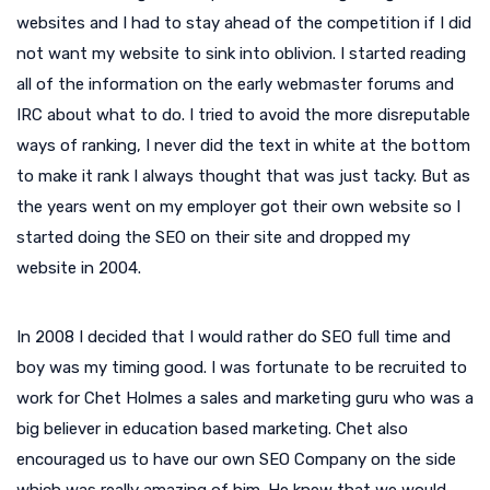
websites and I had to stay ahead of the competition if I did
not want my website to sink into oblivion. I started reading
all of the information on the early webmaster forums and
IRC about what to do. I tried to avoid the more disreputable
ways of ranking, I never did the text in white at the bottom
to make it rank I always thought that was just tacky. But as
the years went on my employer got their own website so I
started doing the SEO on their site and dropped my
website in 2004.
In 2008 I decided that I would rather do SEO full time and
boy was my timing good. I was fortunate to be recruited to
work for Chet Holmes a sales and marketing guru who was a
big believer in education based marketing. Chet also
encouraged us to have our own SEO Company on the side
which was really amazing of him. He knew that we would