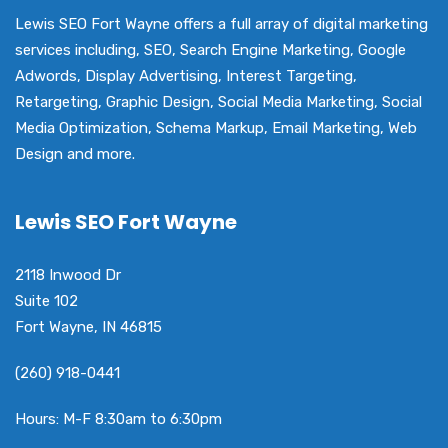
Lewis SEO Fort Wayne offers a full array of digital marketing
services including, SEO, Search Engine Marketing, Google
Adwords, Display Advertising, Interest Targeting,
Retargeting, Graphic Design, Social Media Marketing, Social
Media Optimization, Schema Markup, Email Marketing, Web
Design and more.
Lewis SEO Fort Wayne
2118 Inwood Dr
Suite 102
Fort Wayne, IN 46815
(260) 918-0441
Hours: M-F 8:30am to 6:30pm